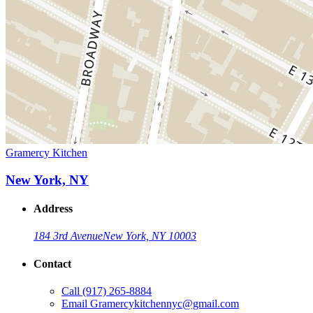
Gramercy Kitchen
New York, NY
Address
184 3rd Avenue
New York, NY 10003
Contact
Call
(917) 265-8884
Email
Gramercykitchennyc@gmail.com