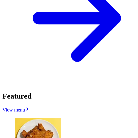
Featured
View menu