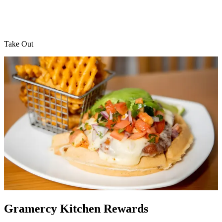
Take Out
Gramercy Kitchen Rewards