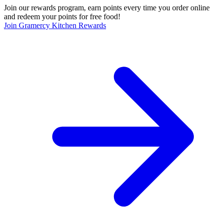
Join our rewards program, earn points every time you order online
and redeem your points for free food!
Join Gramercy Kitchen Rewards