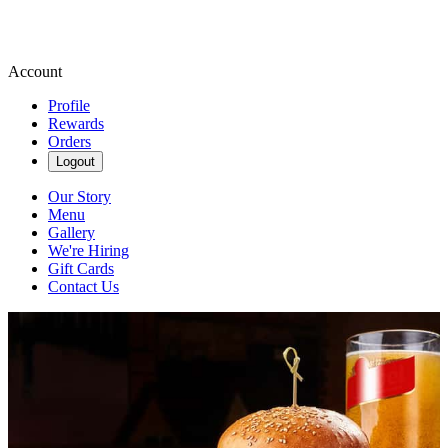
Account
Profile
Rewards
Orders
Logout
Our Story
Menu
Gallery
We're Hiring
Gift Cards
Contact Us