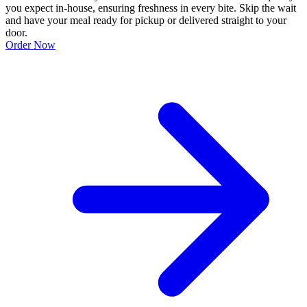
you expect in-house, ensuring freshness in every bite. Skip the wait
and have your meal ready for pickup or delivered straight to your
door.
Order Now