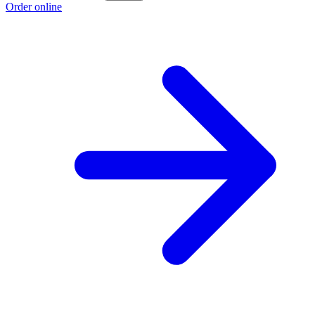
Order online