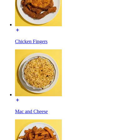
Chicken Fingers
Mac and Cheese