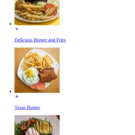
Delicious Burger and Fries
Texas Burger