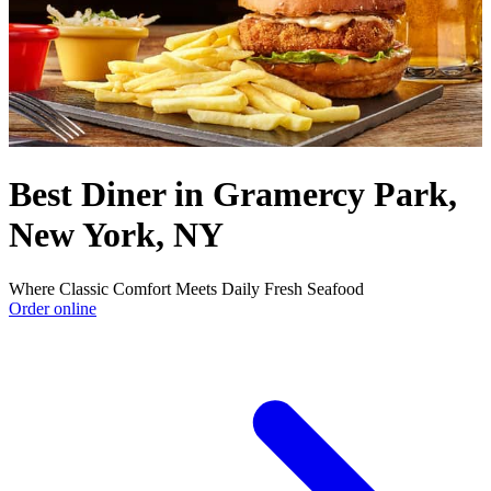
Best Diner in Gramercy Park,
New York, NY
Where Classic Comfort Meets Daily Fresh Seafood
Order online