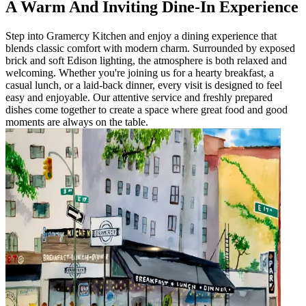
A Warm And Inviting Dine-In Experience
Step into Gramercy Kitchen and enjoy a dining experience that
blends classic comfort with modern charm. Surrounded by exposed
brick and soft Edison lighting, the atmosphere is both relaxed and
welcoming. Whether you're joining us for a hearty breakfast, a
casual lunch, or a laid-back dinner, every visit is designed to feel
easy and enjoyable. Our attentive service and freshly prepared
dishes come together to create a space where great food and good
moments are always on the table.