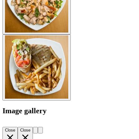
Image gallery
Close
Close