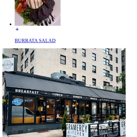
BURRATA SALAD