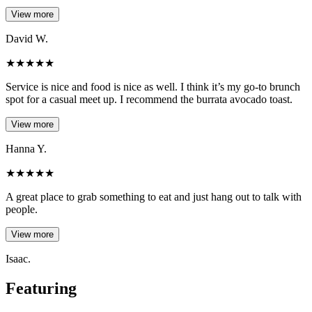
View more
David W.
★
★
★
★
★
Service is nice and food is nice as well. I think it’s my go-to brunch
spot for a casual meet up. I recommend the burrata avocado toast.
View more
Hanna Y.
★
★
★
★
★
A great place to grab something to eat and just hang out to talk with
people.
View more
Isaac.
Featuring