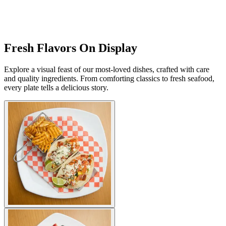
Fresh Flavors On Display
Explore a visual feast of our most-loved dishes, crafted with care
and quality ingredients. From comforting classics to fresh seafood,
every plate tells a delicious story.