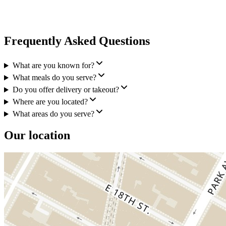
Frequently Asked Questions
What are you known for?
What meals do you serve?
Do you offer delivery or takeout?
Where are you located?
What areas do you serve?
Our location