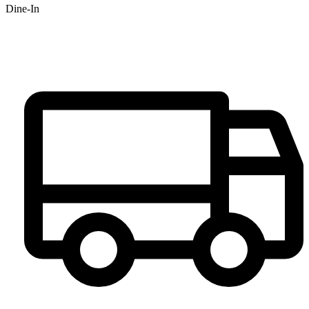
Dine-In