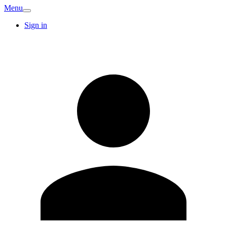
Menu
Sign in