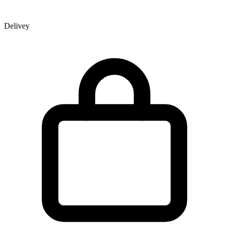
Delivey