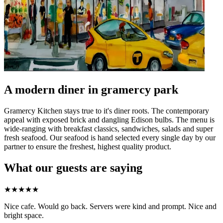
A modern diner in gramercy park
Gramercy Kitchen stays true to it's diner roots. The contemporary
appeal with exposed brick and dangling Edison bulbs. The menu is
wide-ranging with breakfast classics, sandwiches, salads and super
fresh seafood. Our seafood is hand selected every single day by our
partner to ensure the freshest, highest quality product.
What our guests are saying
★
★
★
★
★
Nice cafe. Would go back. Servers were kind and prompt. Nice and
bright space.