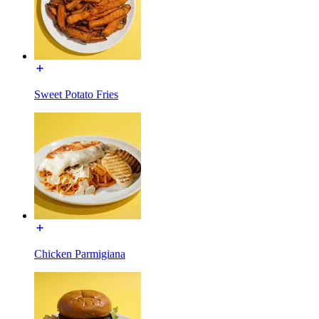
Sweet Potato Fries
Chicken Parmigiana