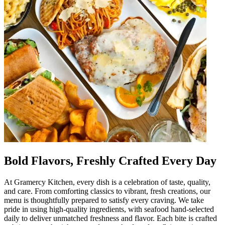
Bold Flavors, Freshly Crafted Every Day
At Gramercy Kitchen, every dish is a celebration of taste, quality,
and care. From comforting classics to vibrant, fresh creations, our
menu is thoughtfully prepared to satisfy every craving. We take
pride in using high-quality ingredients, with seafood hand-selected
daily to deliver unmatched freshness and flavor. Each bite is crafted