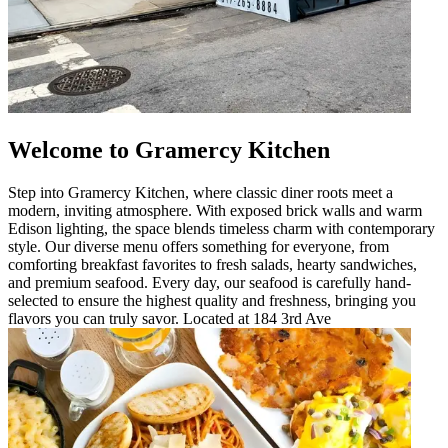
Welcome to Gramercy Kitchen
Step into Gramercy Kitchen, where classic diner roots meet a
modern, inviting atmosphere. With exposed brick walls and warm
Edison lighting, the space blends timeless charm with contemporary
style. Our diverse menu offers something for everyone, from
comforting breakfast favorites to fresh salads, hearty sandwiches,
and premium seafood. Every day, our seafood is carefully hand-
selected to ensure the highest quality and freshness, bringing you
flavors you can truly savor. Located at 184 3rd Ave