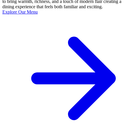
to bring warmth, richness, and a touch of modern flair creating a
dining experience that feels both familiar and exciting.
Explore Our Menu