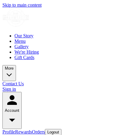
Skip to main content
Our Story
Menu
Gallery
We're Hiring
Gift Cards
More
Contact Us
Sign in
Account
Profile
Rewards
Orders
Logout