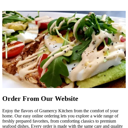
Order From Our Website
Enjoy the flavors of Gramercy Kitchen from the comfort of your
home. Our easy online ordering lets you explore a wide range of
freshly prepared favorites, from comforting classics to premium
seafood dishes. Every order is made with the same care and quality