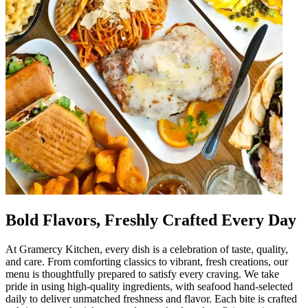
Bold Flavors, Freshly Crafted Every Day
At Gramercy Kitchen, every dish is a celebration of taste, quality,
and care. From comforting classics to vibrant, fresh creations, our
menu is thoughtfully prepared to satisfy every craving. We take
pride in using high-quality ingredients, with seafood hand-selected
daily to deliver unmatched freshness and flavor. Each bite is crafted