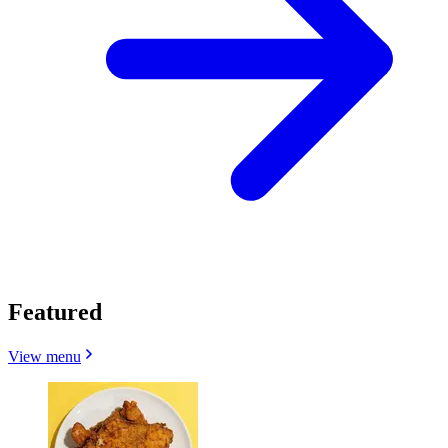
Featured
View menu