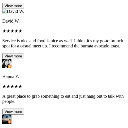
View more
David W.
★
★
★
★
★
Service is nice and food is nice as well. I think it’s my go-to brunch
spot for a casual meet up. I recommend the burrata avocado toast.
View more
Hanna Y.
★
★
★
★
★
A great place to grab something to eat and just hang out to talk with
people.
View more