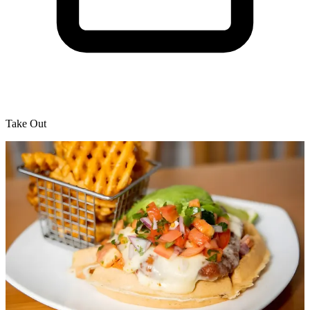
Take Out