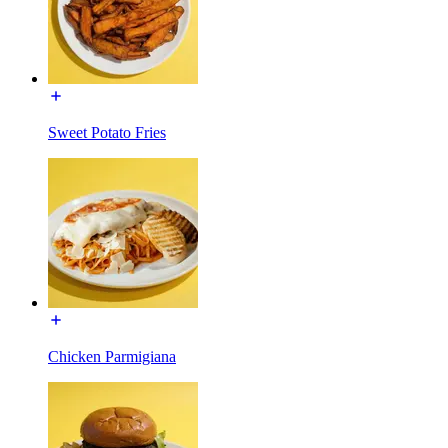
Sweet Potato Fries
Chicken Parmigiana