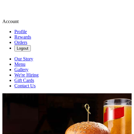
Account
Profile
Rewards
Orders
Logout
Our Story
Menu
Gallery
We're Hiring
Gift Cards
Contact Us