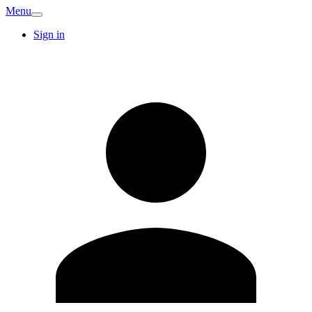
Menu
Sign in