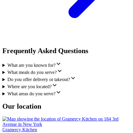
Frequently Asked Questions
What are you known for?
What meals do you serve?
Do you offer delivery or takeout?
Where are you located?
What areas do you serve?
Our location
Gramercy Kitchen