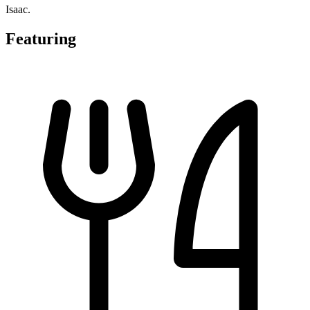
Isaac.
Featuring