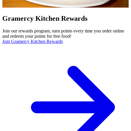
Gramercy Kitchen Rewards
Join our rewards program, earn points every time you order online
and redeem your points for free food!
Join Gramercy Kitchen Rewards