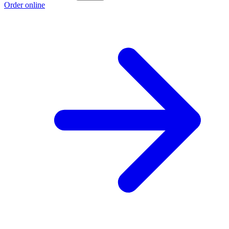
Order online