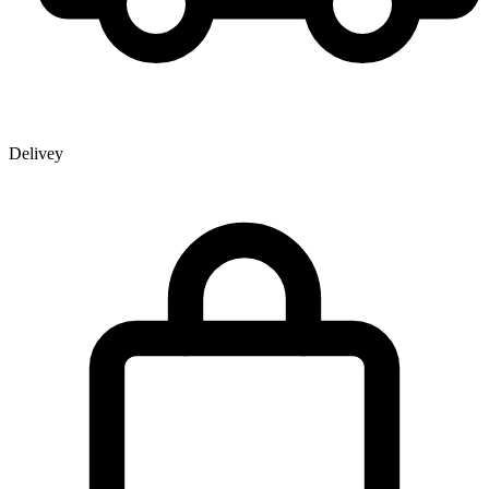
Delivey