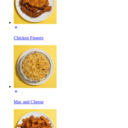
Chicken Fingers
Mac and Cheese