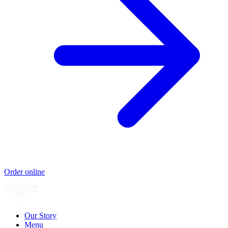
Order online
Our Story
Menu