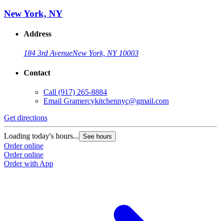
New York, NY
Address
184 3rd Avenue
New York, NY 10003
Contact
Call
(917) 265-8884
Email
Gramercykitchennyc@gmail.com
Get directions
Loading today's hours...
See hours
Order online
Order online
Order with App