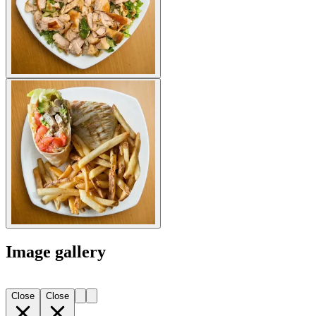
Image gallery
Close
Close