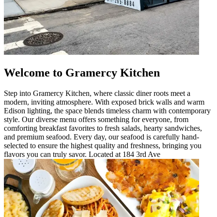
Welcome to Gramercy Kitchen
Step into Gramercy Kitchen, where classic diner roots meet a
modern, inviting atmosphere. With exposed brick walls and warm
Edison lighting, the space blends timeless charm with contemporary
style. Our diverse menu offers something for everyone, from
comforting breakfast favorites to fresh salads, hearty sandwiches,
and premium seafood. Every day, our seafood is carefully hand-
selected to ensure the highest quality and freshness, bringing you
flavors you can truly savor. Located at 184 3rd Ave