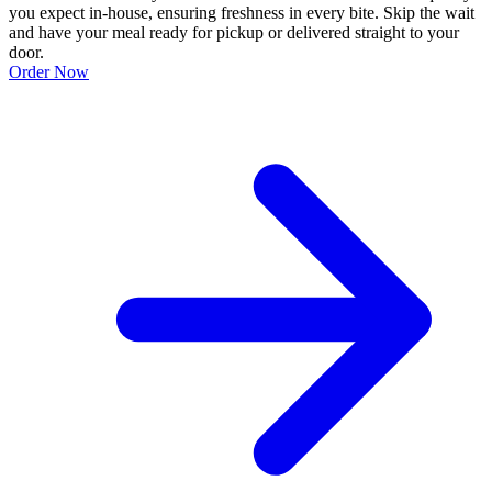
you expect in-house, ensuring freshness in every bite. Skip the wait
and have your meal ready for pickup or delivered straight to your
door.
Order Now