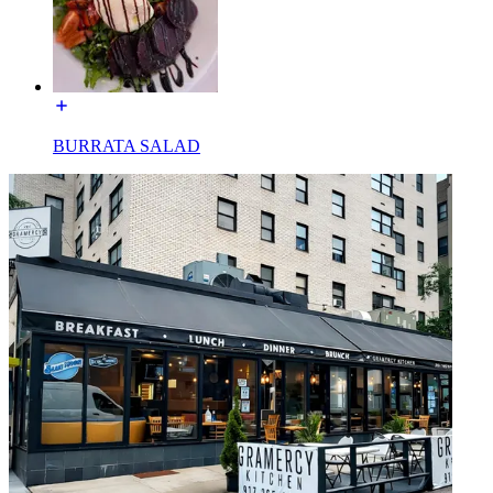
BURRATA SALAD