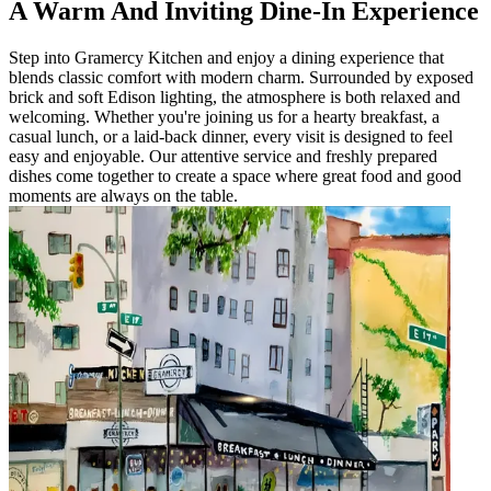
A Warm And Inviting Dine-In Experience
Step into Gramercy Kitchen and enjoy a dining experience that
blends classic comfort with modern charm. Surrounded by exposed
brick and soft Edison lighting, the atmosphere is both relaxed and
welcoming. Whether you're joining us for a hearty breakfast, a
casual lunch, or a laid-back dinner, every visit is designed to feel
easy and enjoyable. Our attentive service and freshly prepared
dishes come together to create a space where great food and good
moments are always on the table.