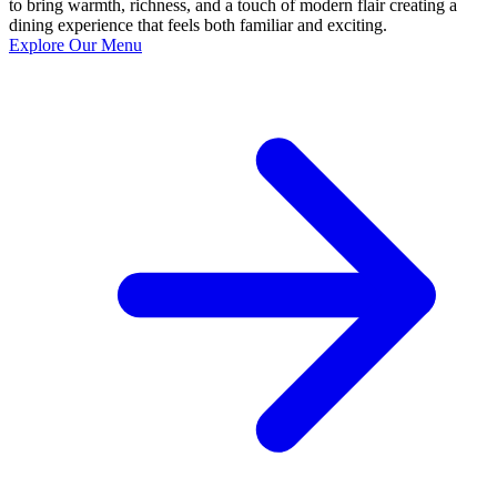
to bring warmth, richness, and a touch of modern flair creating a
dining experience that feels both familiar and exciting.
Explore Our Menu