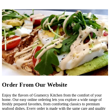
Order From Our Website
Enjoy the flavors of Gramercy Kitchen from the comfort of your
home. Our easy online ordering lets you explore a wide range of
freshly prepared favorites, from comforting classics to premium
seafood dishes. Every order is made with the same care and quality