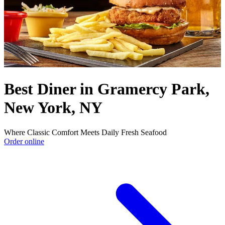
Best Diner in Gramercy Park,
New York, NY
Where Classic Comfort Meets Daily Fresh Seafood
Order online