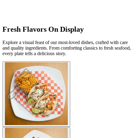
Fresh Flavors On Display
Explore a visual feast of our most-loved dishes, crafted with care
and quality ingredients. From comforting classics to fresh seafood,
every plate tells a delicious story.