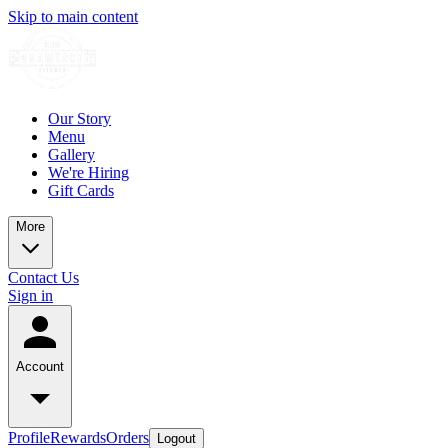
Skip to main content
Our Story
Menu
Gallery
We're Hiring
Gift Cards
More
Contact Us
Sign in
Account
Profile
Rewards
Orders
Logout