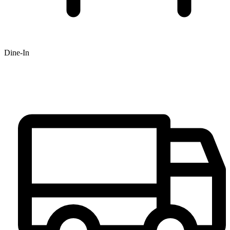
Dine-In