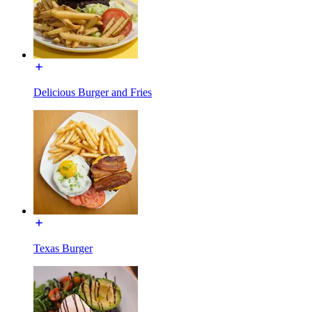
Delicious Burger and Fries
Texas Burger