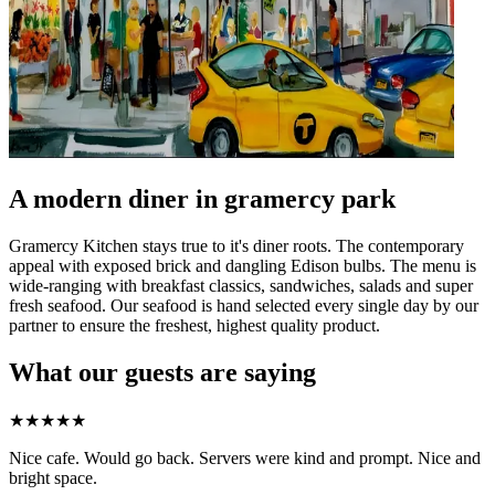
A modern diner in gramercy park
Gramercy Kitchen stays true to it's diner roots. The contemporary
appeal with exposed brick and dangling Edison bulbs. The menu is
wide-ranging with breakfast classics, sandwiches, salads and super
fresh seafood. Our seafood is hand selected every single day by our
partner to ensure the freshest, highest quality product.
What our guests are saying
★
★
★
★
★
Nice cafe. Would go back. Servers were kind and prompt. Nice and
bright space.