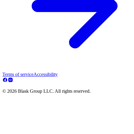
Terms of service
Accessibility
© 2026 Blask Group LLC. All rights reserved.