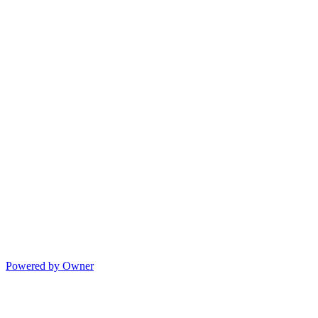
Powered by Owner