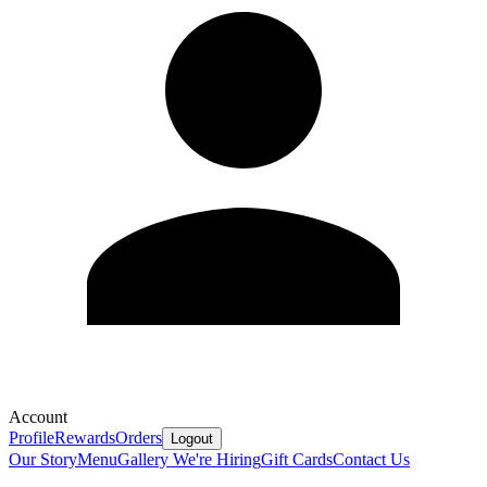
Account
Profile
Rewards
Orders
Logout
Our Story
Menu
Gallery
We're Hiring
Gift Cards
Contact Us