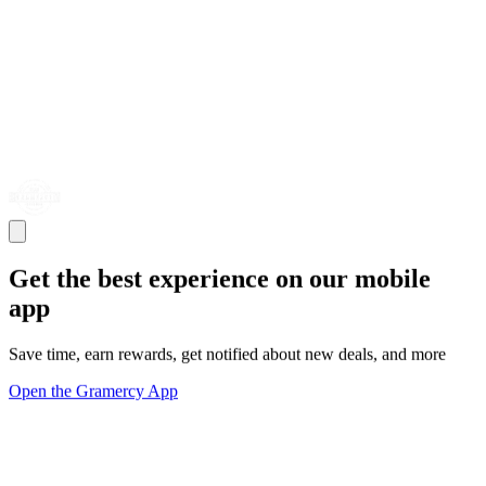
Get the best experience on our mobile
app
Save time, earn rewards, get notified about new deals, and more
Open the Gramercy App