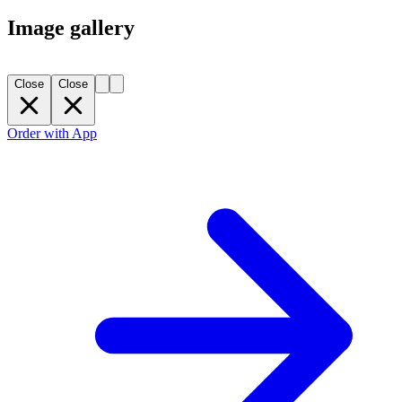
Image gallery
Close
Close
Order with App