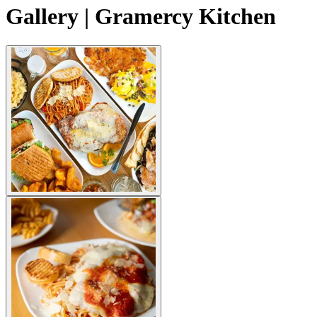
Gallery | Gramercy Kitchen