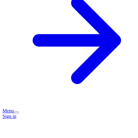
Menu
Sign in