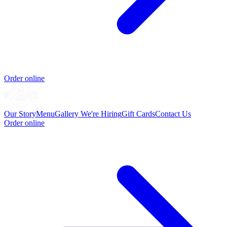
Order online
Our Story
Menu
Gallery
We're Hiring
Gift Cards
Contact Us
Order online