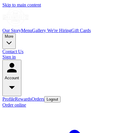
Skip to main content
Our Story
Menu
Gallery
We're Hiring
Gift Cards
More
Contact Us
Sign in
Account
Profile
Rewards
Orders
Logout
Order online