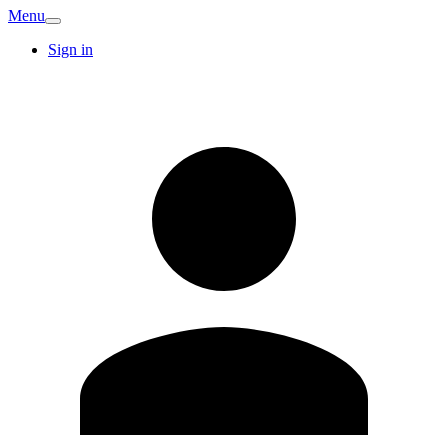
Menu
Sign in