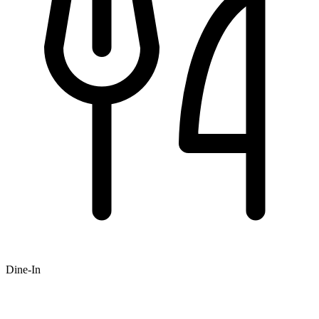
Dine-In