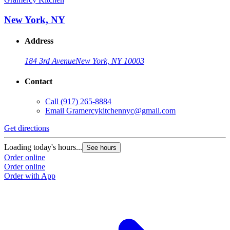
New York, NY
Address
184 3rd Avenue
New York, NY 10003
Contact
Call
(917) 265-8884
Email
Gramercykitchennyc@gmail.com
Get directions
Loading today's hours...
See hours
Order online
Order online
Order with App