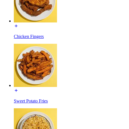
Chicken Fingers
Sweet Potato Fries