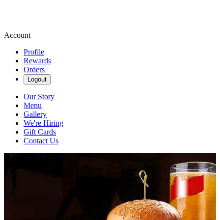
Account
Profile
Rewards
Orders
Logout
Our Story
Menu
Gallery
We're Hiring
Gift Cards
Contact Us