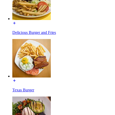
Delicious Burger and Fries
Texas Burger