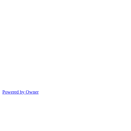
Powered by Owner