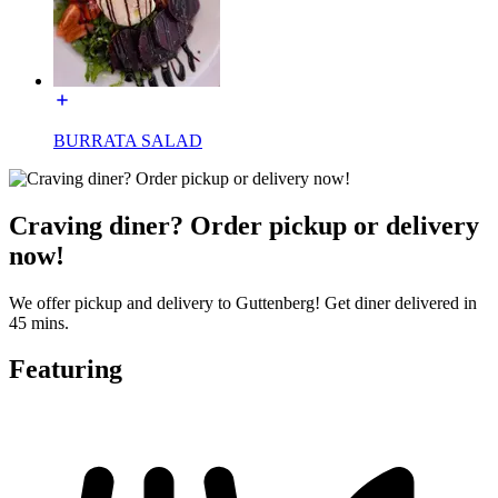
BURRATA SALAD
Craving diner? Order pickup or delivery
now!
We offer pickup and delivery to Guttenberg! Get diner delivered in
45 mins.
Featuring