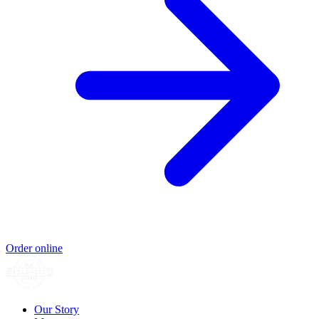
Order online
Our Story