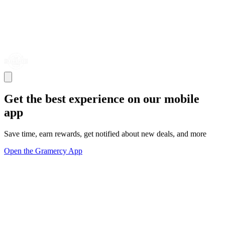
Get the best experience on our mobile
app
Save time, earn rewards, get notified about new deals, and more
Open the Gramercy App