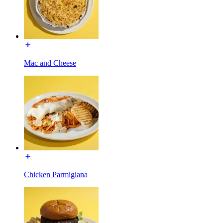
Mac and Cheese
Chicken Parmigiana