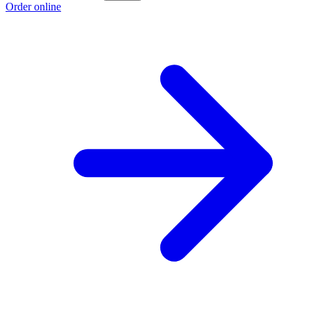
Order online