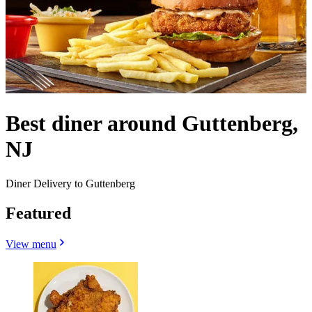
Best diner around Guttenberg,
NJ
Diner Delivery to Guttenberg
Featured
View menu