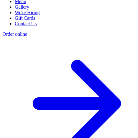
Menu
Gallery
We're Hiring
Gift Cards
Contact Us
Order online