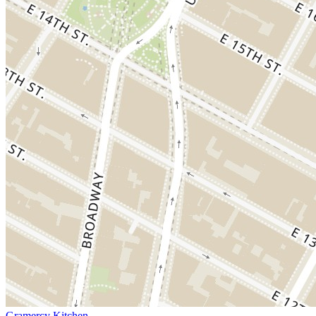
Gramercy Kitchen