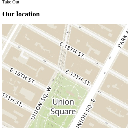
Take Out
Our location