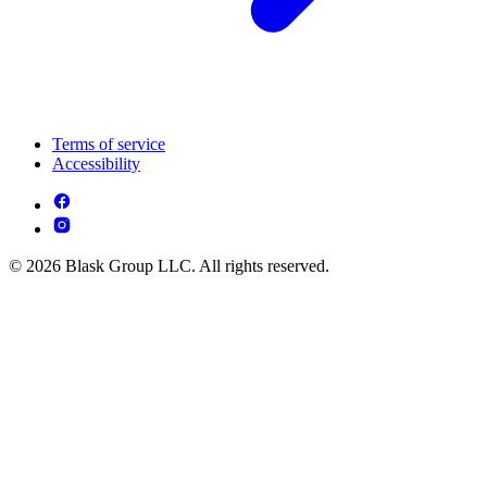
Terms of service
Accessibility
© 2026 Blask Group LLC. All rights reserved.