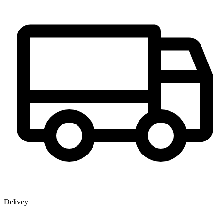
Delivey