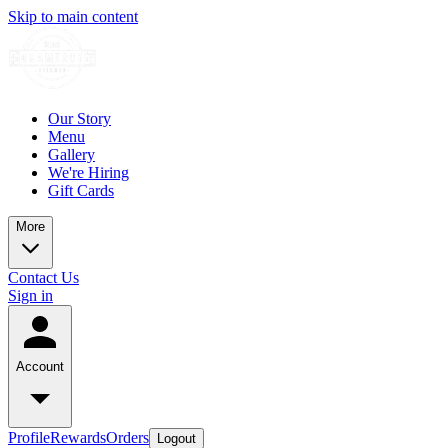
Skip to main content
Our Story
Menu
Gallery
We're Hiring
Gift Cards
More
Contact Us
Sign in
Account
Profile
Rewards
Orders
Logout