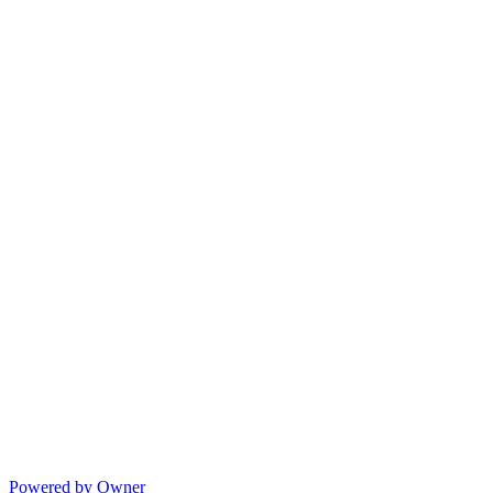
Powered by Owner