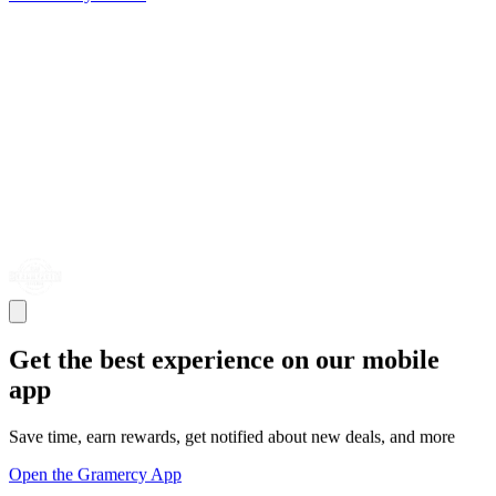
Get the best experience on our mobile
app
Save time, earn rewards, get notified about new deals, and more
Open the Gramercy App