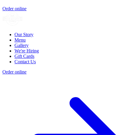
Order online
Our Story
Menu
Gallery
We're Hiring
Gift Cards
Contact Us
Order online