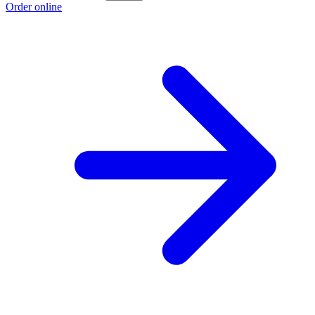
Order online