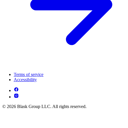
Terms of service
Accessibility
© 2026 Blask Group LLC. All rights reserved.