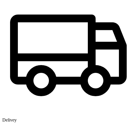
Delivey