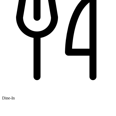
Dine-In