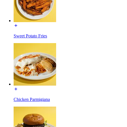
Sweet Potato Fries
Chicken Parmigiana