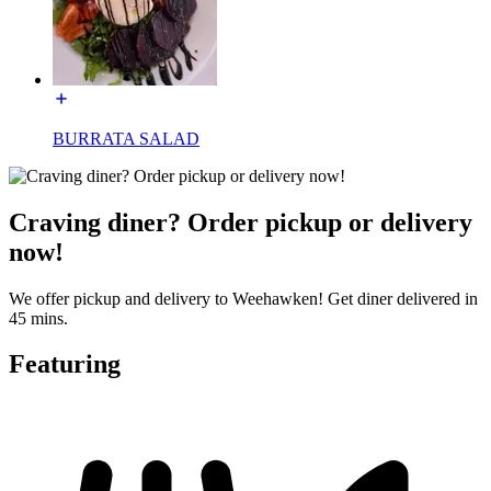
BURRATA SALAD
Craving diner? Order pickup or delivery
now!
We offer pickup and delivery to Weehawken! Get diner delivered in
45 mins.
Featuring