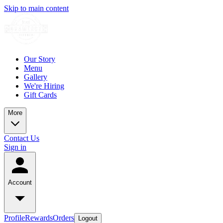
Skip to main content
Our Story
Menu
Gallery
We're Hiring
Gift Cards
More
Contact Us
Sign in
Account
Profile
Rewards
Orders
Logout