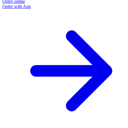
Order online
Order with App