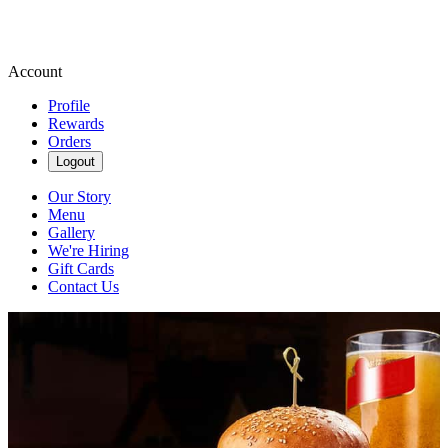
Account
Profile
Rewards
Orders
Logout
Our Story
Menu
Gallery
We're Hiring
Gift Cards
Contact Us