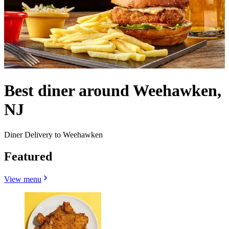
Best diner around Weehawken,
NJ
Diner Delivery to Weehawken
Featured
View menu