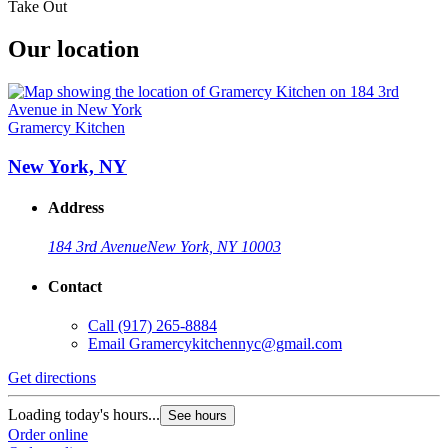
Take Out
Our location
Gramercy Kitchen
New York, NY
Address
184 3rd Avenue
New York, NY 10003
Contact
Call
(917) 265-8884
Email
Gramercykitchennyc@gmail.com
Get directions
Loading today's hours...
See hours
Order online