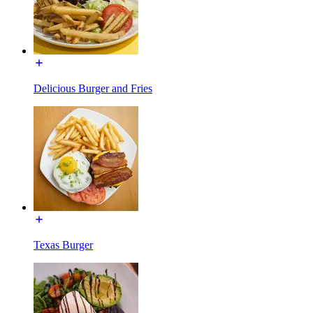
Delicious Burger and Fries
Texas Burger