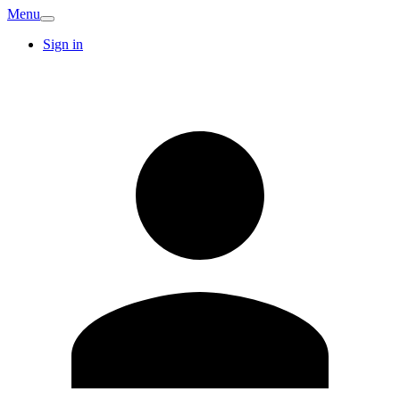
Menu
Sign in