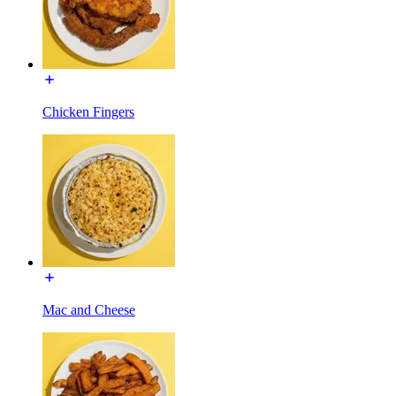
Chicken Fingers
Mac and Cheese