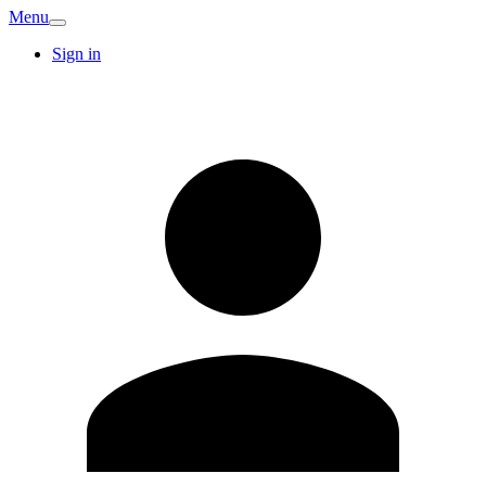
Menu
Sign in