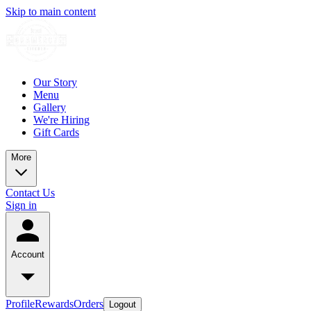
Skip to main content
Our Story
Menu
Gallery
We're Hiring
Gift Cards
More
Contact Us
Sign in
Account
Profile
Rewards
Orders
Logout