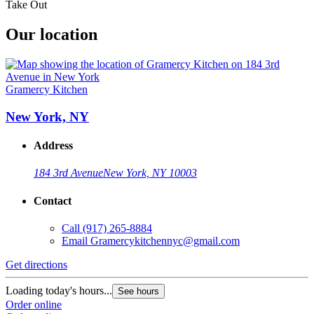
Take Out
Our location
Gramercy Kitchen
New York, NY
Address
184 3rd Avenue
New York, NY 10003
Contact
Call
(917) 265-8884
Email
Gramercykitchennyc@gmail.com
Get directions
Loading today's hours...
See hours
Order online