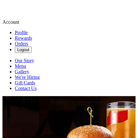
Account
Profile
Rewards
Orders
Logout
Our Story
Menu
Gallery
We're Hiring
Gift Cards
Contact Us