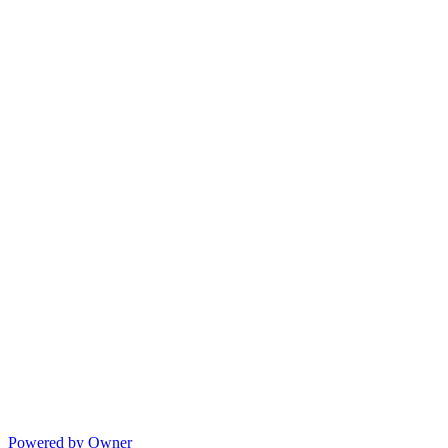
Powered by Owner