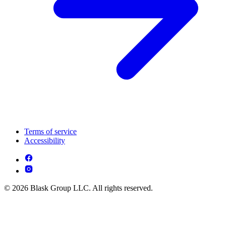
Terms of service
Accessibility
© 2026 Blask Group LLC. All rights reserved.