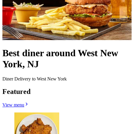
Best diner around West New
York, NJ
Diner Delivery to West New York
Featured
View menu