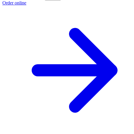
Order online