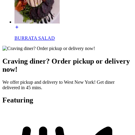
BURRATA SALAD
Craving diner? Order pickup or delivery
now!
We offer pickup and delivery to West New York! Get diner
delivered in 45 mins.
Featuring