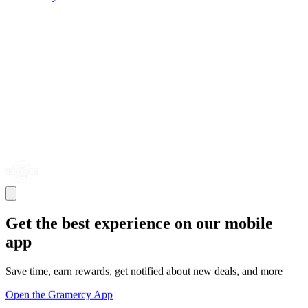
Get the best experience on our mobile
app
Save time, earn rewards, get notified about new deals, and more
Open the Gramercy App