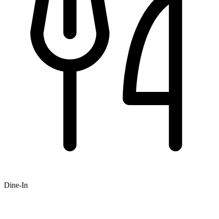
Dine-In