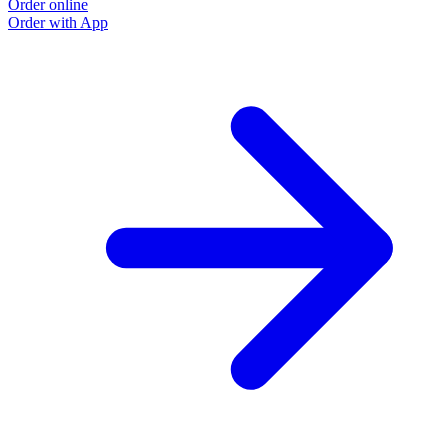
Order online
Order with App