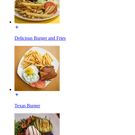
Delicious Burger and Fries
Texas Burger