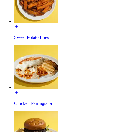
Sweet Potato Fries
Chicken Parmigiana