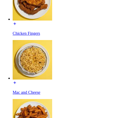
Chicken Fingers
Mac and Cheese