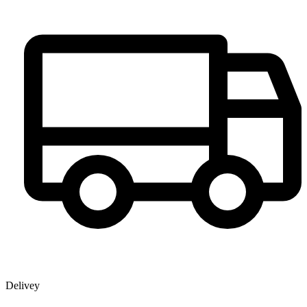
Delivey