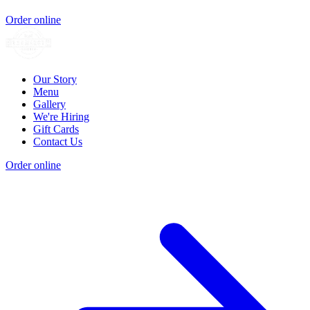
Order online
Our Story
Menu
Gallery
We're Hiring
Gift Cards
Contact Us
Order online