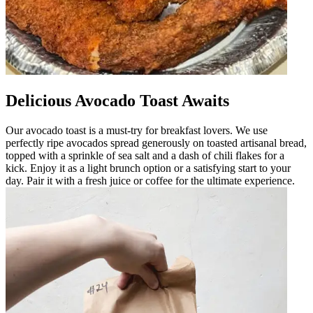
Delicious Avocado Toast Awaits
Our avocado toast is a must-try for breakfast lovers. We use
perfectly ripe avocados spread generously on toasted artisanal bread,
topped with a sprinkle of sea salt and a dash of chili flakes for a
kick. Enjoy it as a light brunch option or a satisfying start to your
day. Pair it with a fresh juice or coffee for the ultimate experience.