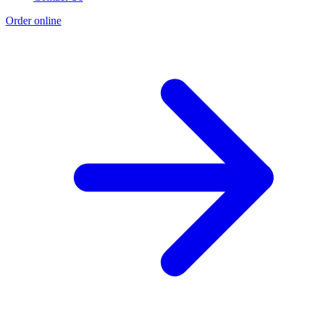
Order online