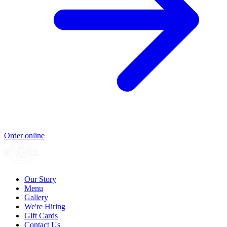
Order online
Our Story
Menu
Gallery
We're Hiring
Gift Cards
Contact Us