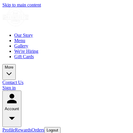
Skip to main content
Our Story
Menu
Gallery
We're Hiring
Gift Cards
More
Contact Us
Sign in
Account
Profile
Rewards
Orders
Logout