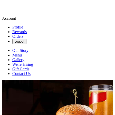
Account
Profile
Rewards
Orders
Logout
Our Story
Menu
Gallery
We're Hiring
Gift Cards
Contact Us