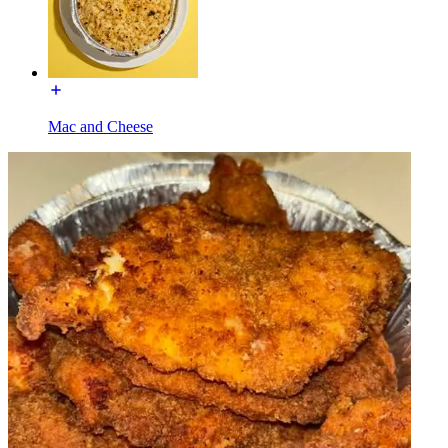
Mac and Cheese