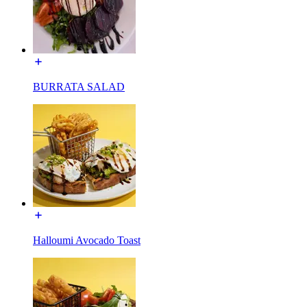
BURRATA SALAD
Halloumi Avocado Toast