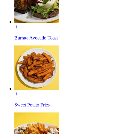
Burrata Avocado Toast
Sweet Potato Fries