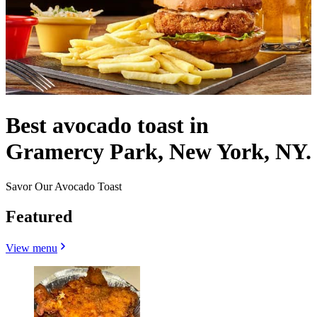
Best avocado toast in
Gramercy Park, New York, NY.
Savor Our Avocado Toast
Featured
View menu