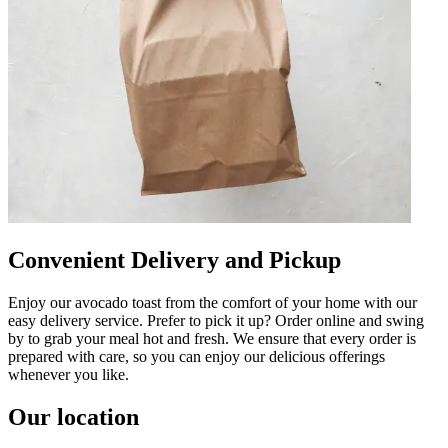
Convenient Delivery and Pickup
Enjoy our avocado toast from the comfort of your home with our
easy delivery service. Prefer to pick it up? Order online and swing
by to grab your meal hot and fresh. We ensure that every order is
prepared with care, so you can enjoy our delicious offerings
whenever you like.
Our location