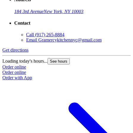
184 3rd Avenue
New York, NY 10003
Contact
Call
(917) 265-8884
Email
Gramercykitchennyc@gmail.com
Get directions
Loading today's hours...
See hours
Order online
Order online
Order with App