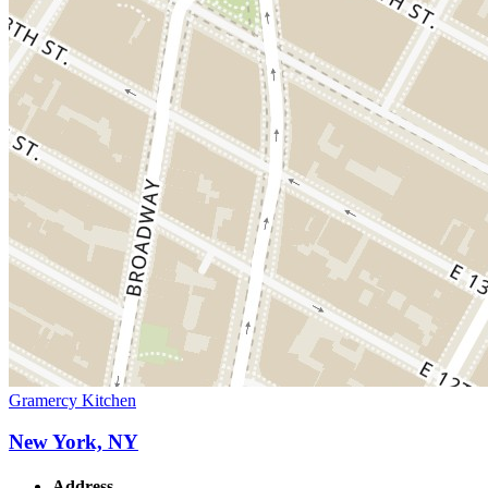
Gramercy Kitchen
New York, NY
Address