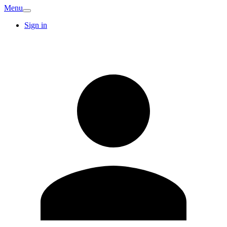
Menu
Sign in