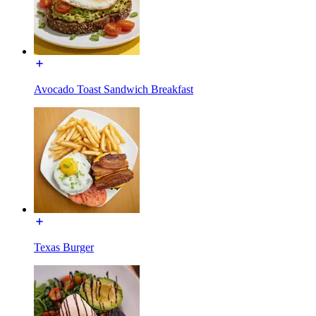
Avocado Toast Sandwich Breakfast
Texas Burger