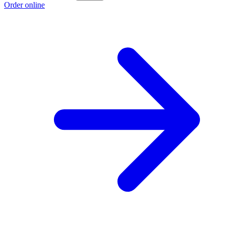
Order online