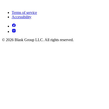
Terms of service
Accessibility
© 2026 Blask Group LLC. All rights reserved.