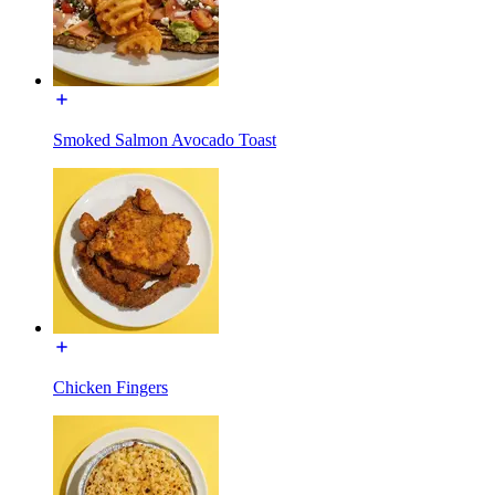
Smoked Salmon Avocado Toast
Chicken Fingers