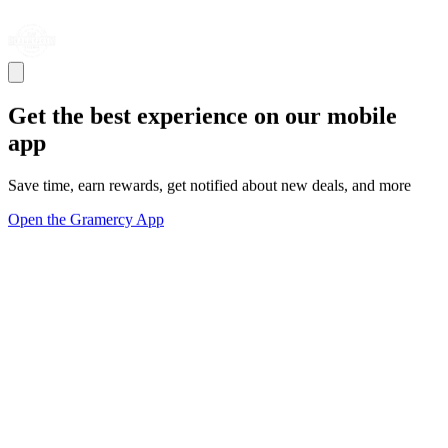
Get the best experience on our mobile
app
Save time, earn rewards, get notified about new deals, and more
Open the Gramercy App