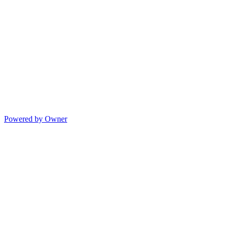
Powered by Owner