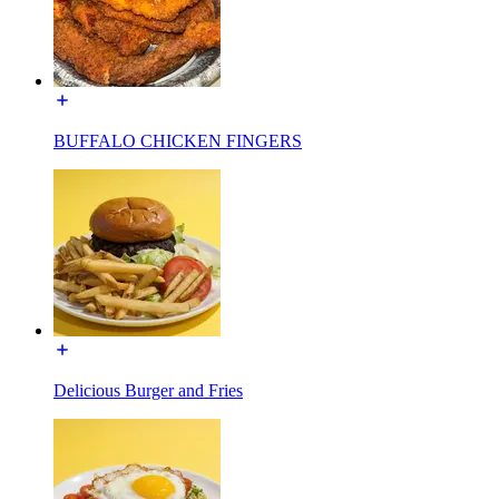
BUFFALO CHICKEN FINGERS
Delicious Burger and Fries