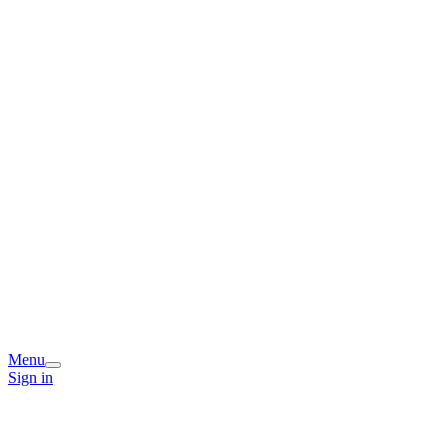
Menu
Sign in