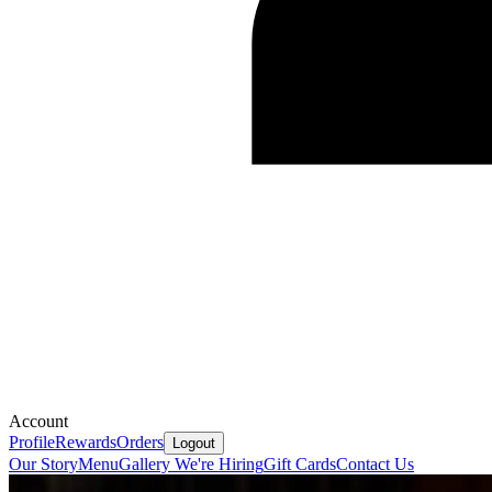
Account
Profile
Rewards
Orders
Logout
Our Story
Menu
Gallery
We're Hiring
Gift Cards
Contact Us