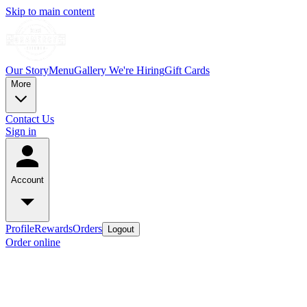
Skip to main content
Our Story
Menu
Gallery
We're Hiring
Gift Cards
More
Contact Us
Sign in
Account
Profile
Rewards
Orders
Logout
Order online