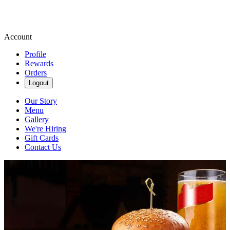
Account
Profile
Rewards
Orders
Logout
Our Story
Menu
Gallery
We're Hiring
Gift Cards
Contact Us