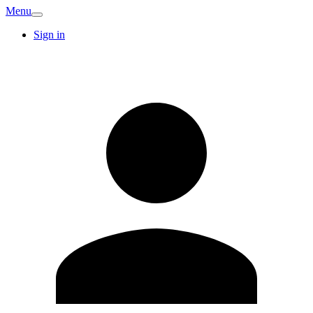
Menu
Sign in