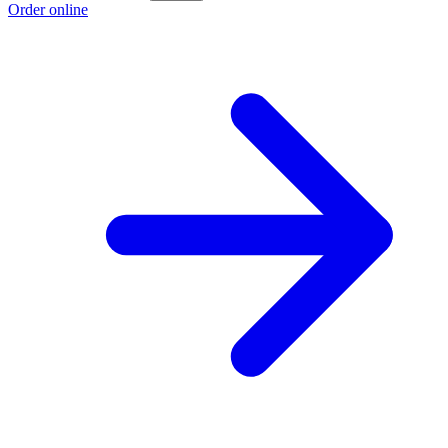
Order online