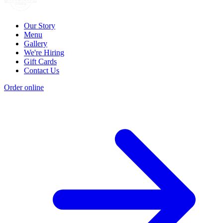
Our Story
Menu
Gallery
We're Hiring
Gift Cards
Contact Us
Order online