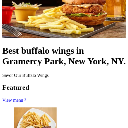
Best buffalo wings in
Gramercy Park, New York, NY.
Savor Our Buffalo Wings
Featured
View menu