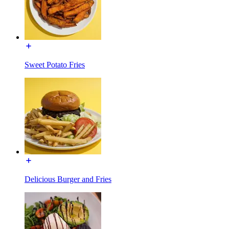
Sweet Potato Fries
Delicious Burger and Fries