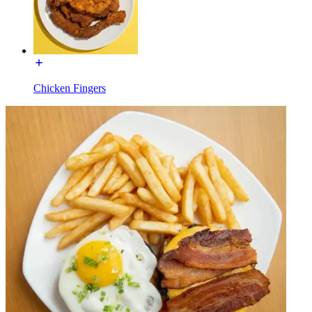
Chicken Fingers