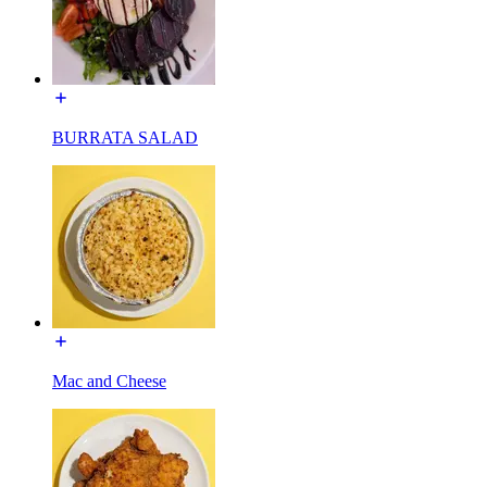
BURRATA SALAD
Mac and Cheese