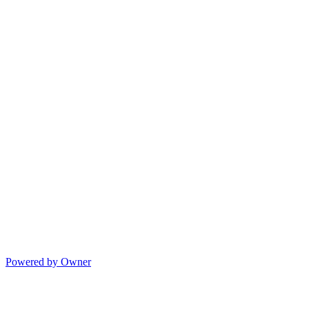
Powered by Owner