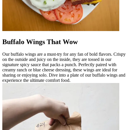
Buffalo Wings That Wow
Our buffalo wings are a must-try for any fan of bold flavors. Crispy
on the outside and juicy on the inside, they are tossed in our
signature spicy sauce that packs a punch. Perfectly paired with
creamy ranch or blue cheese dressing, these wings are ideal for
sharing or enjoying solo. Dive into a plate of our buffalo wings and
experience the ultimate comfort food.