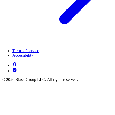
Terms of service
Accessibility
© 2026 Blask Group LLC. All rights reserved.