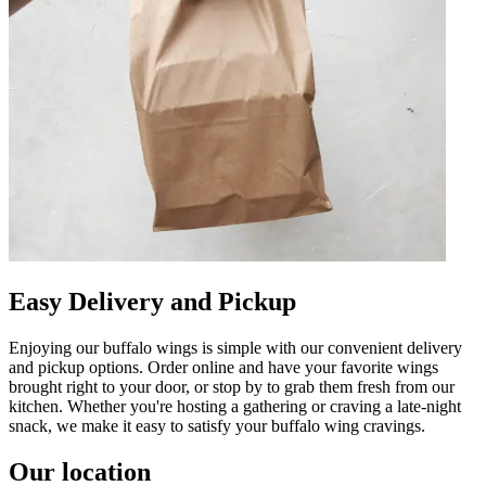
Easy Delivery and Pickup
Enjoying our buffalo wings is simple with our convenient delivery
and pickup options. Order online and have your favorite wings
brought right to your door, or stop by to grab them fresh from our
kitchen. Whether you're hosting a gathering or craving a late-night
snack, we make it easy to satisfy your buffalo wing cravings.
Our location