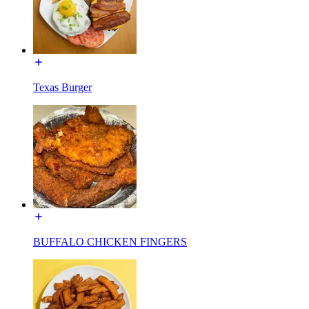
Texas Burger
BUFFALO CHICKEN FINGERS