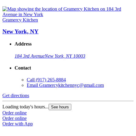
Gramercy Kitchen
New York, NY
Address
184 3rd Avenue
New York, NY 10003
Contact
Call
(917) 265-8884
Email
Gramercykitchennyc@gmail.com
Get directions
Loading today's hours...
See hours
Order online
Order online
Order with App