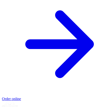
Order online