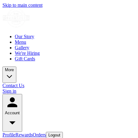
Skip to main content
Our Story
Menu
Gallery
We're Hiring
Gift Cards
More
Contact Us
Sign in
Account
Profile
Rewards
Orders
Logout