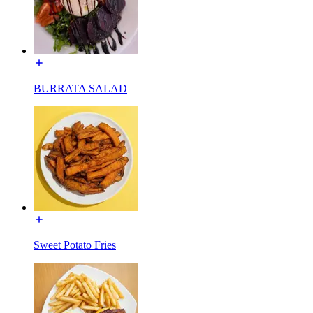
BURRATA SALAD
Sweet Potato Fries