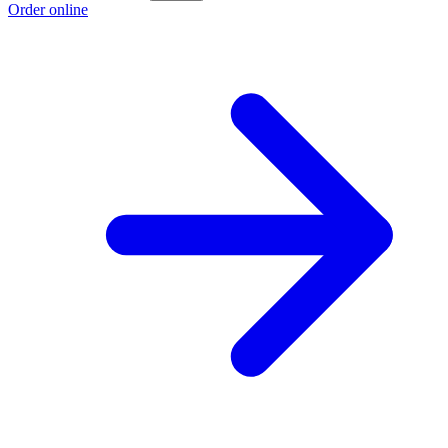
Order online