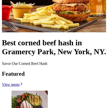
Best corned beef hash in
Gramercy Park, New York, NY.
Savor Our Corned Beef Hash
Featured
View menu