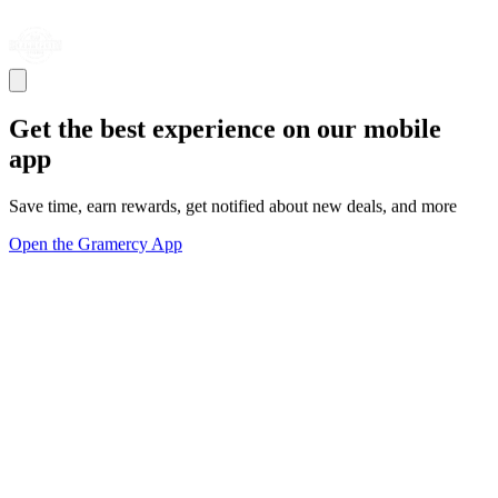
Get the best experience on our mobile
app
Save time, earn rewards, get notified about new deals, and more
Open the Gramercy App