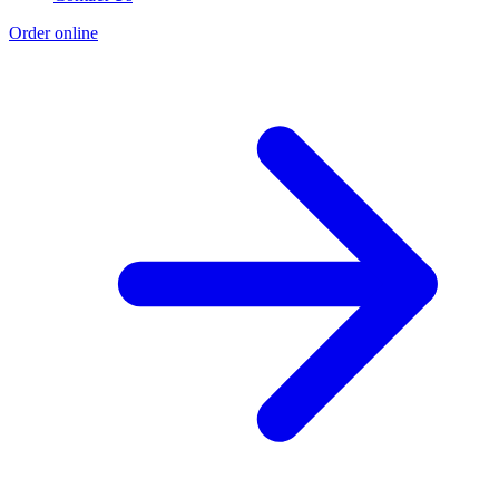
Order online