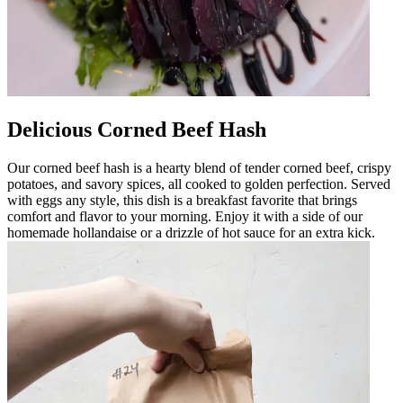
Delicious Corned Beef Hash
Our corned beef hash is a hearty blend of tender corned beef, crispy
potatoes, and savory spices, all cooked to golden perfection. Served
with eggs any style, this dish is a breakfast favorite that brings
comfort and flavor to your morning. Enjoy it with a side of our
homemade hollandaise or a drizzle of hot sauce for an extra kick.