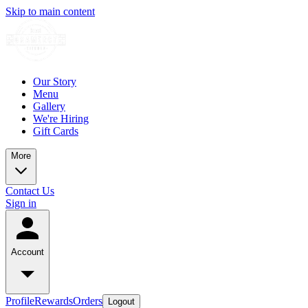
Skip to main content
Our Story
Menu
Gallery
We're Hiring
Gift Cards
More
Contact Us
Sign in
Account
Profile
Rewards
Orders
Logout