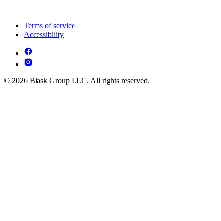
Terms of service
Accessibility
© 2026 Blask Group LLC. All rights reserved.