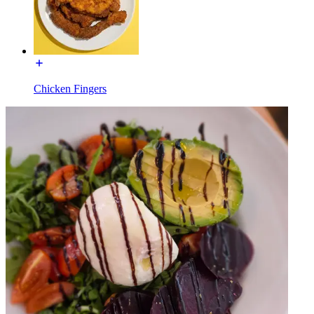
Chicken Fingers