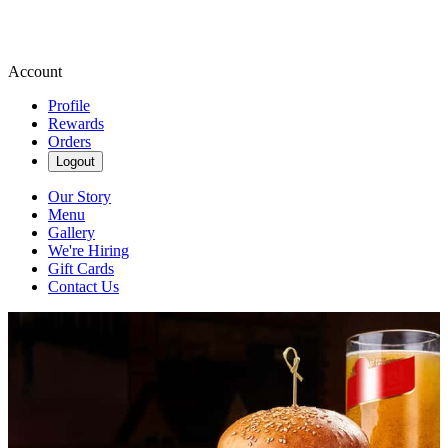
Account
Profile
Rewards
Orders
Logout
Our Story
Menu
Gallery
We're Hiring
Gift Cards
Contact Us