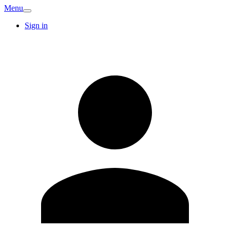
Menu
Sign in