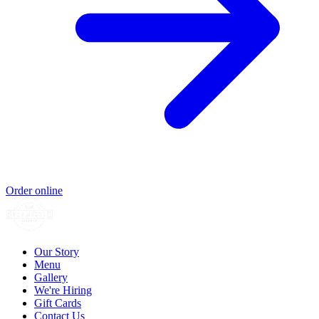
Order online
Our Story
Menu
Gallery
We're Hiring
Gift Cards
Contact Us