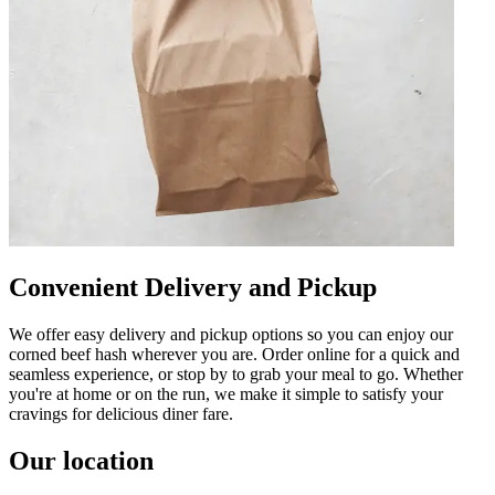
Convenient Delivery and Pickup
We offer easy delivery and pickup options so you can enjoy our
corned beef hash wherever you are. Order online for a quick and
seamless experience, or stop by to grab your meal to go. Whether
you're at home or on the run, we make it simple to satisfy your
cravings for delicious diner fare.
Our location