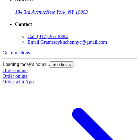
184 3rd Avenue
New York, NY 10003
Contact
Call
(917) 265-8884
Email
Gramercykitchennyc@gmail.com
Get directions
Loading today's hours...
See hours
Order online
Order online
Order with App