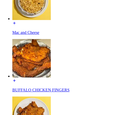
Mac and Cheese
BUFFALO CHICKEN FINGERS