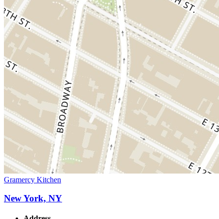
Gramercy Kitchen
New York, NY
Address