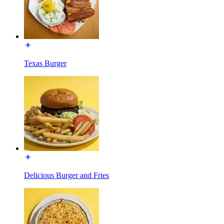
Texas Burger
Delicious Burger and Fries