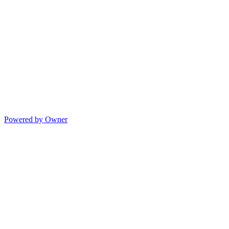
Powered by Owner