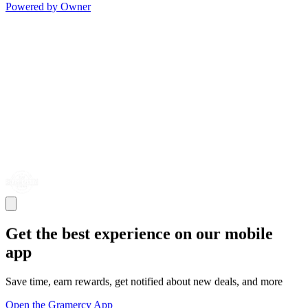
Powered by Owner
Get the best experience on our mobile
app
Save time, earn rewards, get notified about new deals, and more
Open the Gramercy App