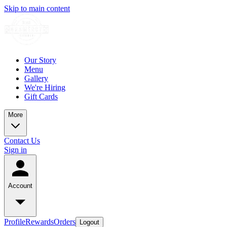
Skip to main content
Our Story
Menu
Gallery
We're Hiring
Gift Cards
More
Contact Us
Sign in
Account
Profile
Rewards
Orders
Logout