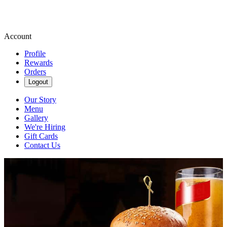
Account
Profile
Rewards
Orders
Logout
Our Story
Menu
Gallery
We're Hiring
Gift Cards
Contact Us