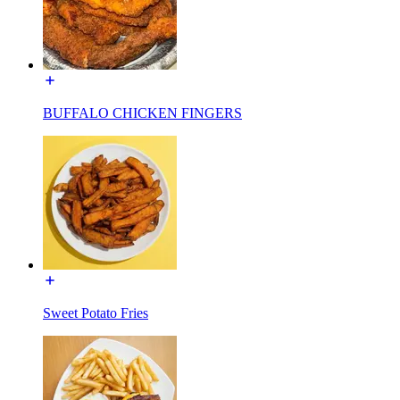
BUFFALO CHICKEN FINGERS
Sweet Potato Fries