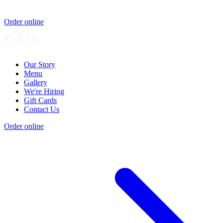
Order online
Our Story
Menu
Gallery
We're Hiring
Gift Cards
Contact Us
Order online