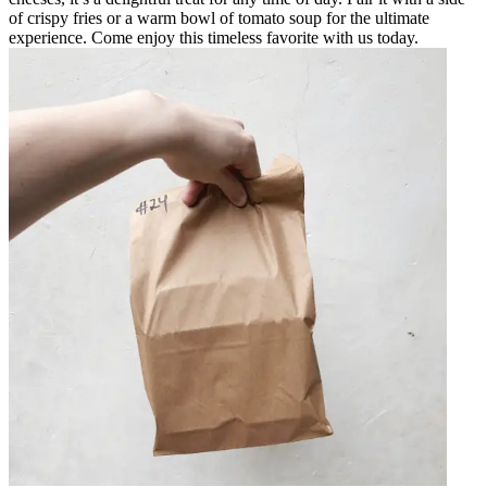
of crispy fries or a warm bowl of tomato soup for the ultimate
experience. Come enjoy this timeless favorite with us today.