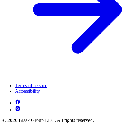
Terms of service
Accessibility
© 2026 Blask Group LLC. All rights reserved.