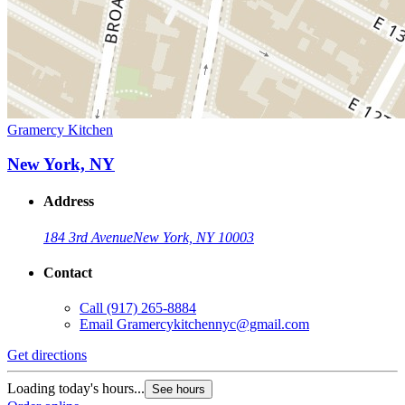
Gramercy Kitchen
New York, NY
Address
184 3rd Avenue
New York, NY 10003
Contact
Call
(917) 265-8884
Email
Gramercykitchennyc@gmail.com
Get directions
Loading today's hours...
See hours