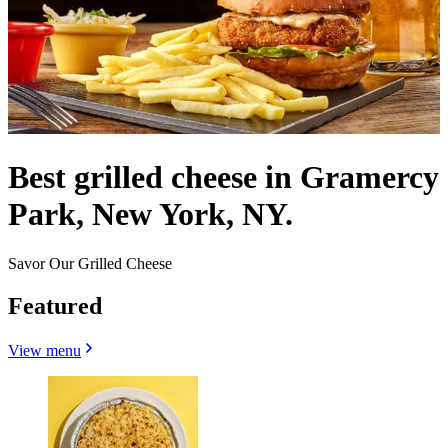
Best grilled cheese in Gramercy
Park, New York, NY.
Savor Our Grilled Cheese
Featured
View menu