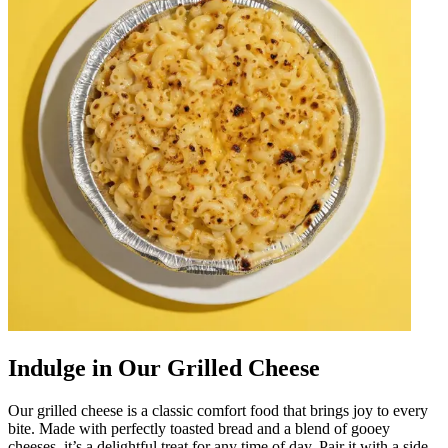
Indulge in Our Grilled Cheese
Our grilled cheese is a classic comfort food that brings joy to every
bite. Made with perfectly toasted bread and a blend of gooey
cheeses, it’s a delightful treat for any time of day. Pair it with a side