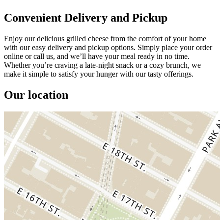
Convenient Delivery and Pickup
Enjoy our delicious grilled cheese from the comfort of your home
with our easy delivery and pickup options. Simply place your order
online or call us, and we’ll have your meal ready in no time.
Whether you’re craving a late-night snack or a cozy brunch, we
make it simple to satisfy your hunger with our tasty offerings.
Our location