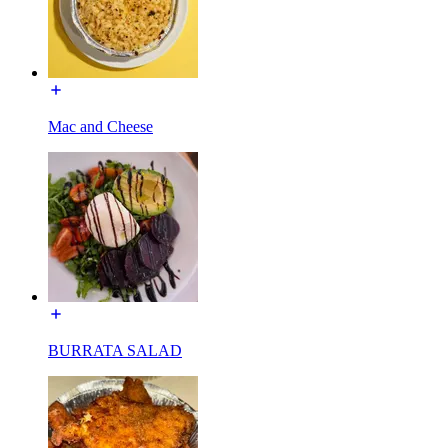
Mac and Cheese
BURRATA SALAD