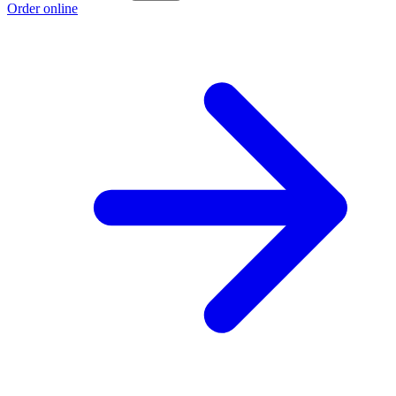
Order online