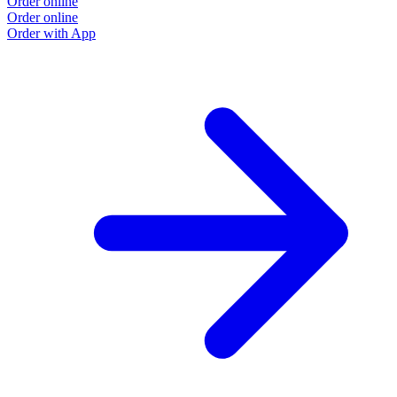
Order online
Order online
Order with App