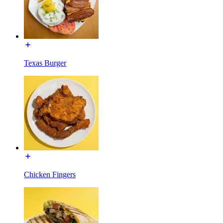
Texas Burger
Chicken Fingers