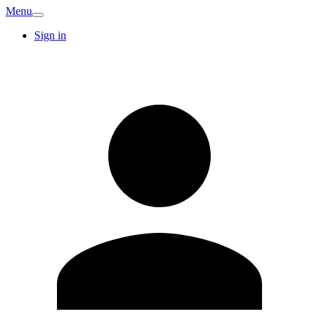
Menu
Sign in