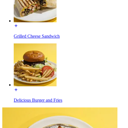
Grilled Cheese Sandwich
Delicious Burger and Fries