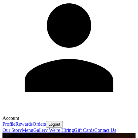
Account
Profile
Rewards
Orders
Logout
Our Story
Menu
Gallery
We're Hiring
Gift Cards
Contact Us