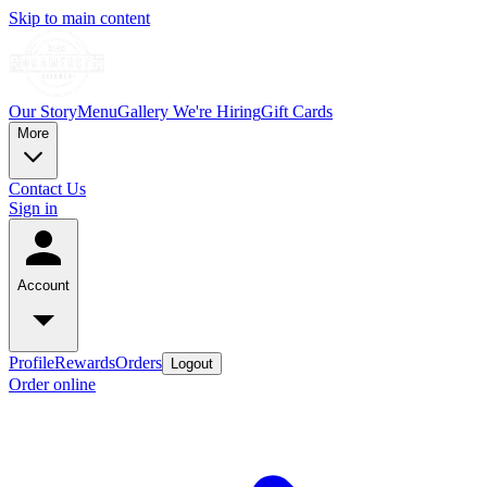
Skip to main content
Our Story
Menu
Gallery
We're Hiring
Gift Cards
More
Contact Us
Sign in
Account
Profile
Rewards
Orders
Logout
Order online