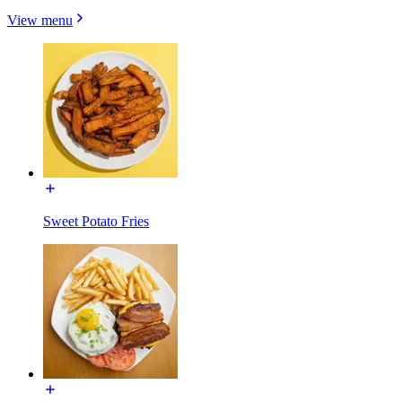
View menu
Sweet Potato Fries