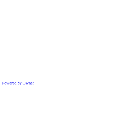
Powered by Owner