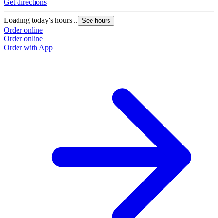
Get directions
Loading today's hours...
See hours
Order online
Order online
Order with App