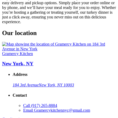
easy delivery and pickup options. Simply place your order online or
by phone, and we’ll have your meal ready for you to enjoy. Whether
you’re hosting a gathering or treating yourself, our turkey dinner is
just a click away, ensuring you never miss out on this delicious
experience.
Our location
Gramercy Kitchen
New York, NY
Address
184 3rd Avenue
New York, NY 10003
Contact
Call
(917) 265-8884
Email
Gramercykitchennyc@gmail.com