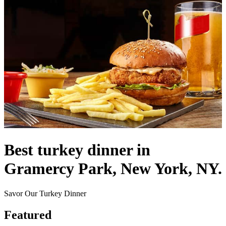
Best turkey dinner in
Gramercy Park, New York, NY.
Savor Our Turkey Dinner
Featured