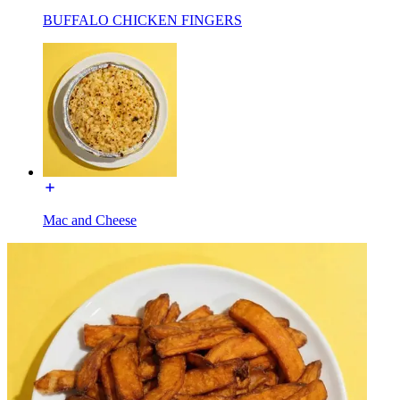
BUFFALO CHICKEN FINGERS
Mac and Cheese