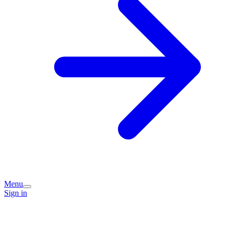
Menu
Sign in