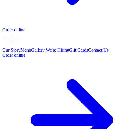
Order online
Our Story
Menu
Gallery
We're Hiring
Gift Cards
Contact Us
Order online