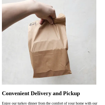
Convenient Delivery and Pickup
Enjoy our turkey dinner from the comfort of your home with our