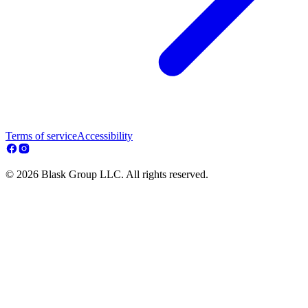
Terms of service
Accessibility
© 2026 Blask Group LLC. All rights reserved.