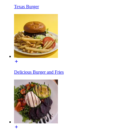
Texas Burger
Delicious Burger and Fries