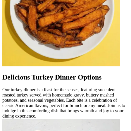
Delicious Turkey Dinner Options
Our turkey dinner is a feast for the senses, featuring succulent
roasted turkey served with homemade gravy, buttery mashed
potatoes, and seasonal vegetables. Each bite is a celebration of
classic American flavors, perfect for brunch or any meal. Join us to
indulge in this comforting dish that brings warmth and joy to your
dining experience.