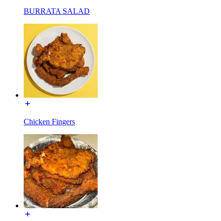
BURRATA SALAD
Chicken Fingers